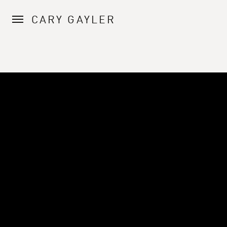
CARY GAYLER