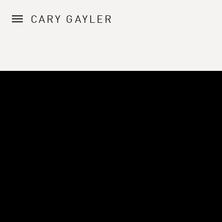
CARY GAYLER